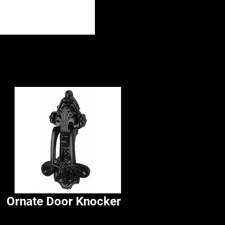
Ornate Door Knocker