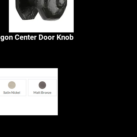
agon Center Door Knob