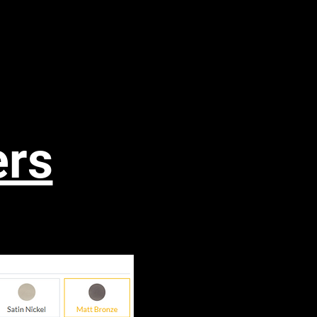
ols
More
ers