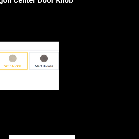
gon Center Door Knob