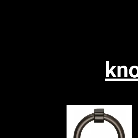
WESTPORT
Home
Floori
D.I.Y
kno