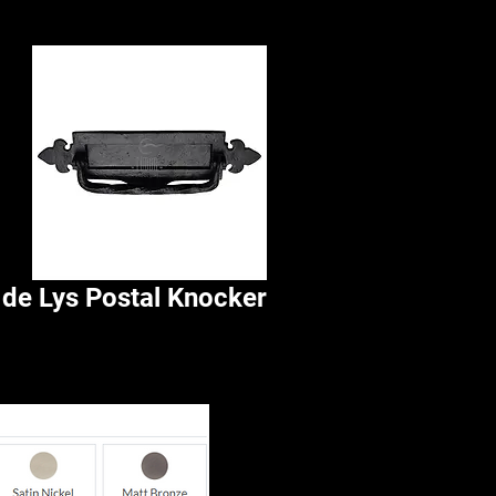
 de Lys Postal Knocker