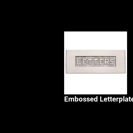
Embossed Letterplat