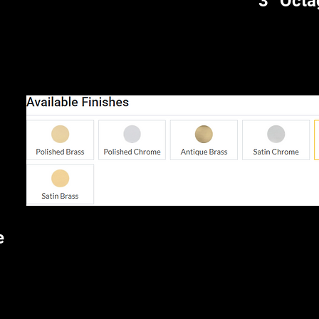
3” Octa
e