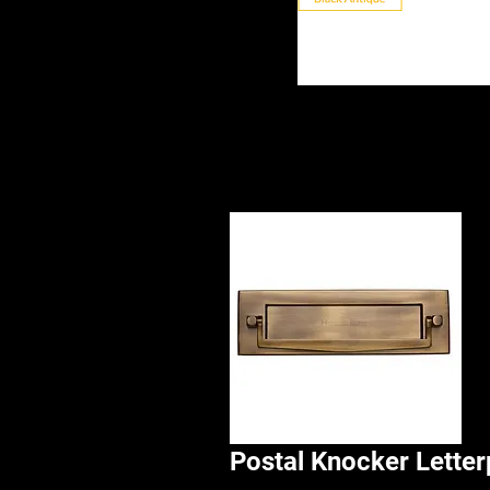
Postal Knocker Letter