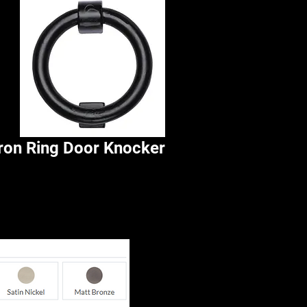
Iron Ring Door Knocker