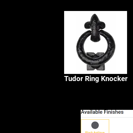
Tudor Ring Knocker