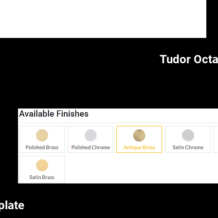
Tudor Oct
plate