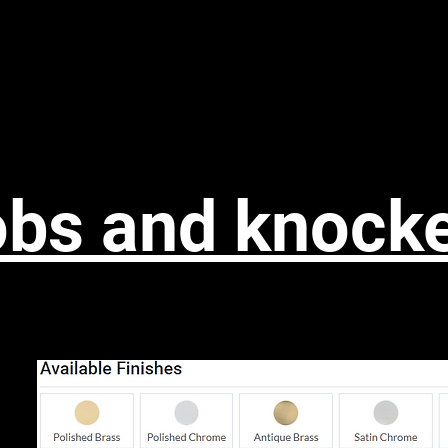
ng range
Kitchen/bedroom
Worktops
Skirting
To
bs and knock