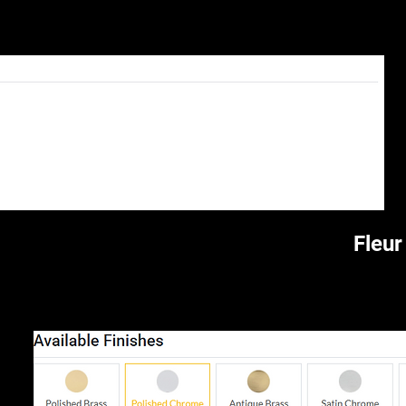
Fleur