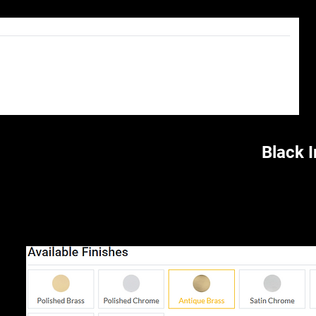
Black 