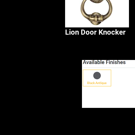
Lion Door Knocker