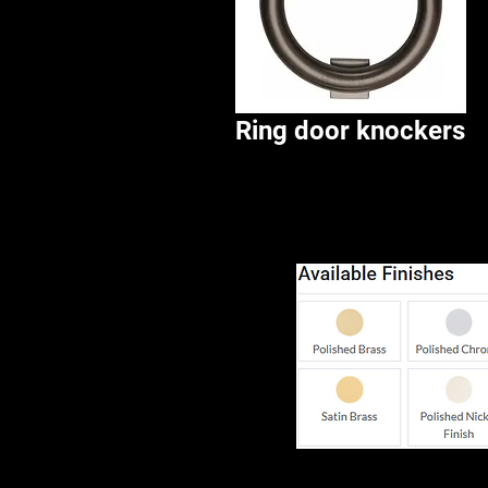
Ring door knockers